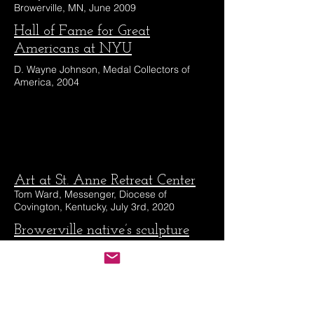
Browerville, MN, June 2009
Hall of Fame for Great
Americans at NYU
D. Wayne Johnson, Medal Collectors of
America, 2004
Art at St. Anne Retreat Center
Tom Ward, Messenger, Diocese of
Covington, Kentucky, July 3rd, 2020
Browerville native’s sculpture
featured in book published by
Smithsonian
Tim King, August 3rd, 2023