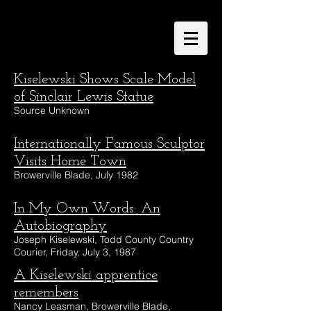
Kiselewski Shows Scale Model
of Sinclair Lewis Statue
Source Unknown
Internationally Famous Sculptor
Visits Home Town
Browerville Blade, July 1982
In My Own Words: An
Autobiography
Joseph Kiselewski, Todd County Country
Courier, Friday, July 3, 1987
A Kiselewski apprentice
remembers
Nancy Leasman, Browerville Blade,