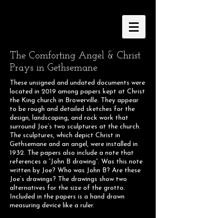
The Comforting Angel & Christ
Prays in Gethsemane
These unsigned and undated documents were
located in 2019 among papers kept at Christ
the King church in Browerville. They appear
to be rough and detailed sketches for the
design, landscaping, and rock work that
surround Joe’s two sculptures at the church.
The sculptures, which depict Christ in
Gethsemane and an angel, were installed in
1932. The papers also include a note that
references a “John B drawing”. Was this note
written by Joe? Who was John B? Are these
Joe’s drawings? The drawings show two
alternatives for the size of the grotto.
Included in the papers is a hand drawn
measuring device like a ruler.