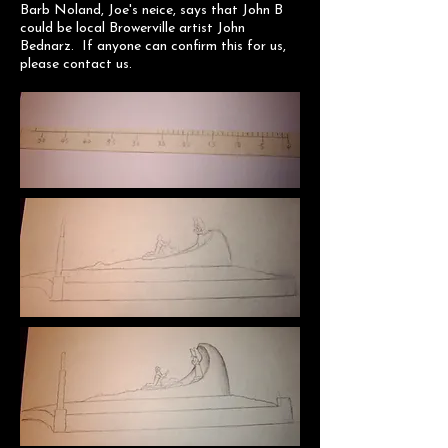
Barb Noland, Joe's neice, says that John B
could be local Browerville artist John
Bednarz. If anyone can confirm this for us,
please contact us.